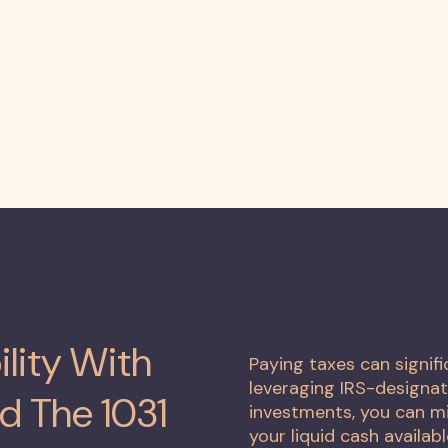
ility With
Paying taxes can signif
leveraging IRS-designat
d The 1031
investments, you can mi
your liquid cash availabl