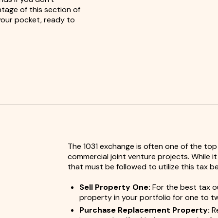
tage of this section of
 your pocket, ready to
The 1031 exchange is often one of the top
commercial joint venture projects. While i
that must be followed to utilize this tax b
Sell Property One:
For the best tax o
property in your portfolio for one to t
Purchase Replacement Property:
Re