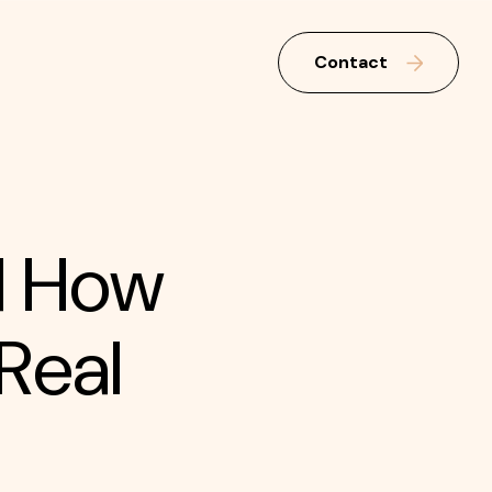
Contact
d How
Real