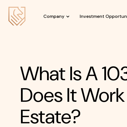
Company
Investment Opportuni
What Is A 1
Does It Work
Estate?