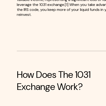
leverage the 1031 exchange.[1] When you take advan
the IRS code, you keep more of your liquid funds in
reinvest.
How Does The 1031
Exchange Work?