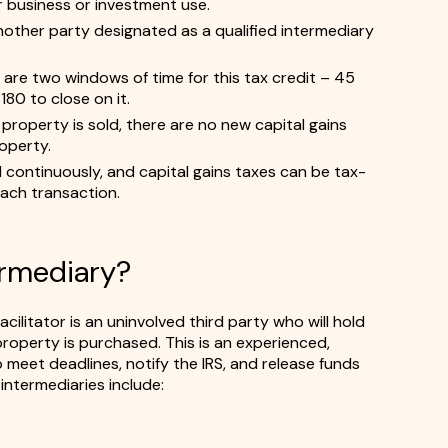
or business or investment use.
other party designated as a qualified intermediary
are two windows of time for this tax credit – 45
80 to close on it.
property is sold, there are no new capital gains
roperty.
continuously, and capital gains taxes can be tax-
 each transaction.
ermediary?
cilitator is an uninvolved third party who will hold
roperty is purchased. This is an experienced,
 meet deadlines, notify the IRS, and release funds
intermediaries include: