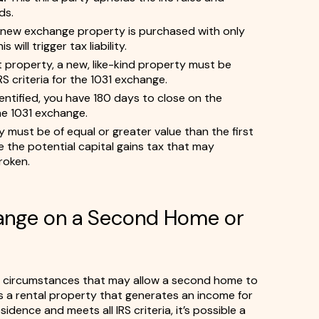
ds.
e new exchange property is purchased with only
will trigger tax liability.
st property, a new, like-kind property must be
S criteria for the 1031 exchange.
entified, you have 180 days to close on the
he 1031 exchange.
must be of equal or greater value than the first
se the potential capital gains tax that may
roken.
hange on a Second Home or
l circumstances that may allow a second home to
t’s a rental property that generates an income for
idence and meets all IRS criteria, it’s possible a