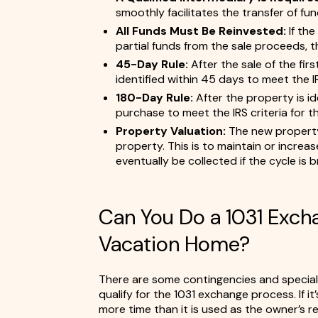
smoothly facilitates the transfer of fun
All Funds Must Be Reinvested:
If th
partial funds from the sale proceeds, this 
45-Day Rule:
After the sale of the fir
identified within 45 days to meet the IR
180-Day Rule:
After the property is id
purchase to meet the IRS criteria for t
Property Valuation:
The new property 
property. This is to maintain or increa
eventually be collected if the cycle is b
Can You Do a 1031 Exc
Vacation Home?
There are some contingencies and specia
qualify for the 1031 exchange process. If i
more time than it is used as the owner’s res