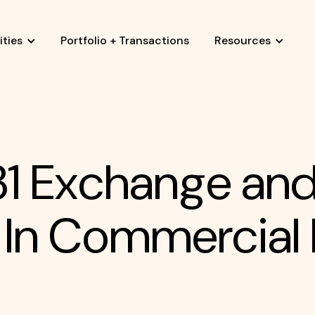
ties
Portfolio + Transactions
Resources
031 Exchange an
 In Commercial 