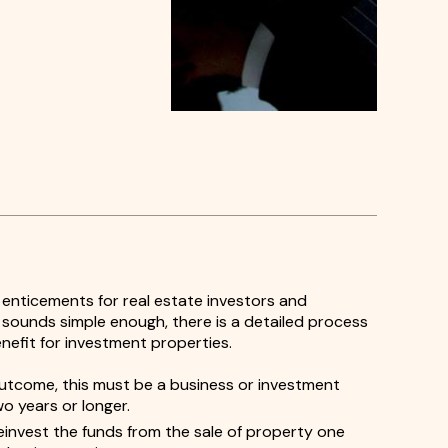
 enticements for real estate investors and
t sounds simple enough, there is a detailed process
enefit for investment properties.
utcome, this must be a business or investment
wo years or longer.
invest the funds from the sale of property one