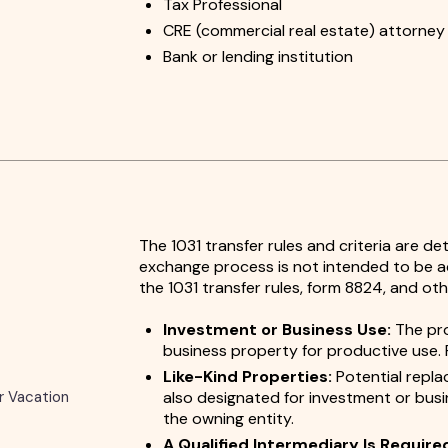
Tax Professional
CRE (commercial real estate) attorney
Bank or lending institution
The 1031 transfer rules and criteria are d
exchange process is not intended to be ac
the 1031 transfer rules, form 8824, and oth
Investment or Business Use:
The pro
business property for productive use. 
Like-Kind Properties:
Potential repla
r Vacation
also designated for investment or bus
the owning entity.
A Qualified Intermediary Is Require