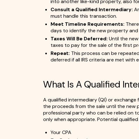
into another like-kind property, also f
Consult a Qualified Intermediary:
An
must handle this transaction.
Meet Timeline Requirements:
There 
days to identify the new property and 1
Taxes Will Be Deferred:
Until the new 
taxes to pay for the sale of the first p
Repeat:
This process can be repeated 
deferred if all IRS criteria are met with
What Is A Qualified Int
A qualified intermediary (QI) or exchange fa
the proceeds from the sale until the new p
professional party who can be relied on to
only when appropriate. Potential qualified 
Your CPA