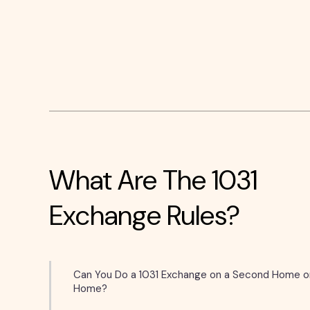
What Are The 1031
Exchange Rules?
Can You Do a 1031 Exchange on a Second Home o
Home?