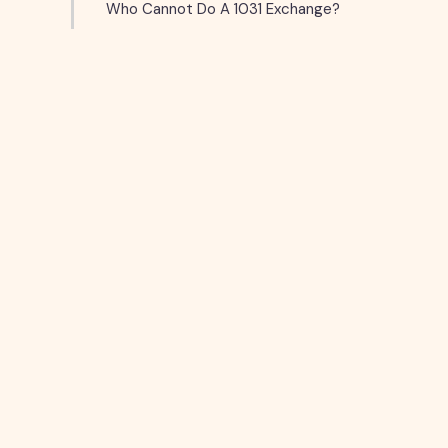
Who Cannot Do A 1031 Exchange?