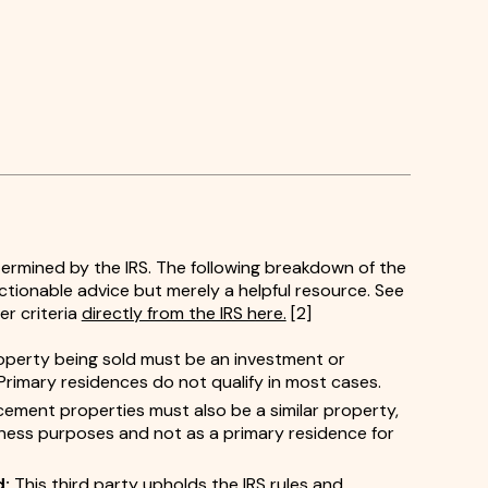
etermined by the IRS. The following breakdown of the
tionable advice but merely a helpful resource. See
er criteria
directly from the IRS here.
[2]
perty being sold must be an investment or
Primary residences do not qualify in most cases.
cement properties must also be a similar property,
iness purposes and not as a primary residence for
d:
This third party upholds the IRS rules and