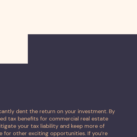
icantly dent the return on your investment. By
ed tax benefits for commercial real estate
tigate your tax liability and keep more of
e for other exciting opportunities. If you’re