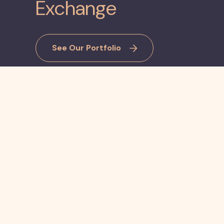
Exchange
See Our Portfolio