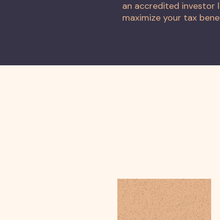
an accredited investor l
maximize your tax benefi