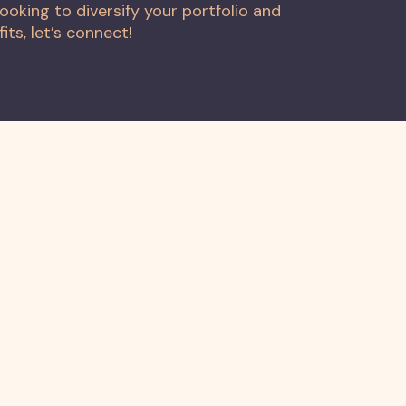
ooking to diversify your portfolio and
ts, let’s connect!