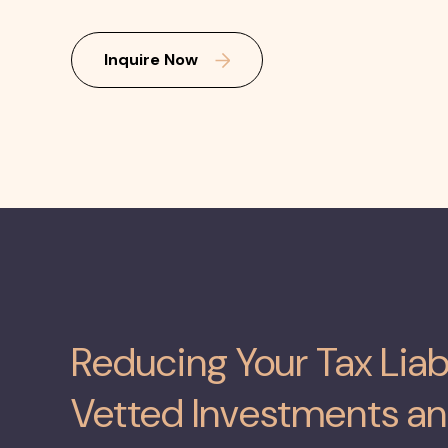
Inquire Now
Reducing Your Tax Liab
Vetted Investments an