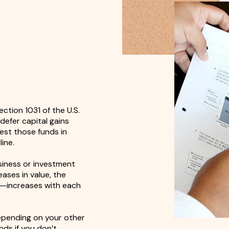
ction 1031 of the U.S.
defer capital gains
est those funds in
ine.
usiness or investment
ases in value, the
s—increases with each
epending on your other
nds if you don’t