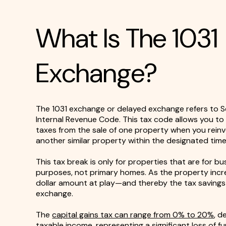
What Is The 1031
Exchange?
The 1031 exchange or delayed exchange refers to Se
Internal Revenue Code. This tax code allows you to 
taxes from the sale of one property when you reinv
another similar property within the designated timel
This tax break is only for properties that are for b
purposes, not primary homes. As the property incre
dollar amount at play—and thereby the tax saving
exchange.
The
capital gains tax can range from 0% to 20%
, d
taxable income, representing a significant loss of fu