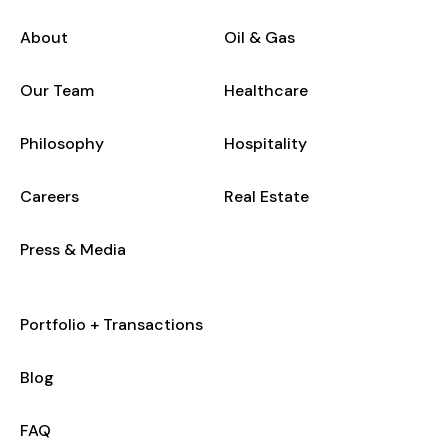
About
Oil & Gas
Our Team
Healthcare
Philosophy
Hospitality
Careers
Real Estate
Press & Media
Portfolio + Transactions
Blog
FAQ