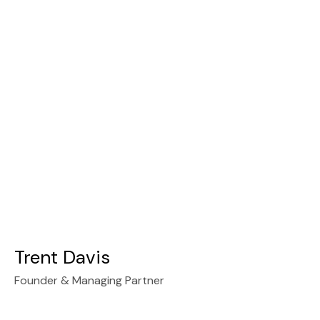
Trent Davis
Founder & Managing Partner