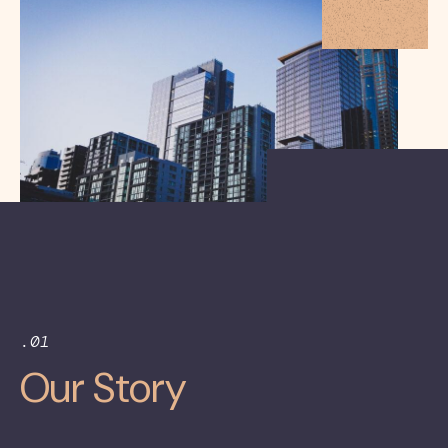
.01
Our Story