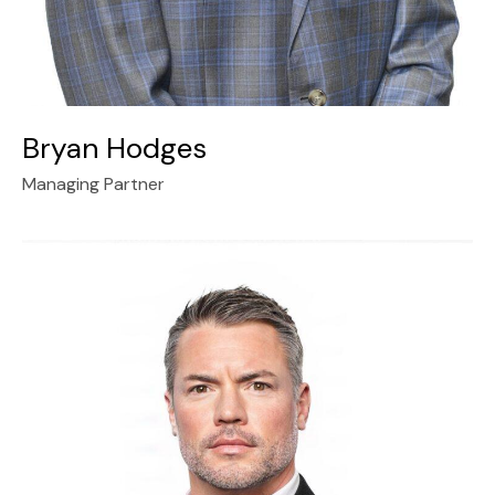
Bryan Hodges
Managing Partner