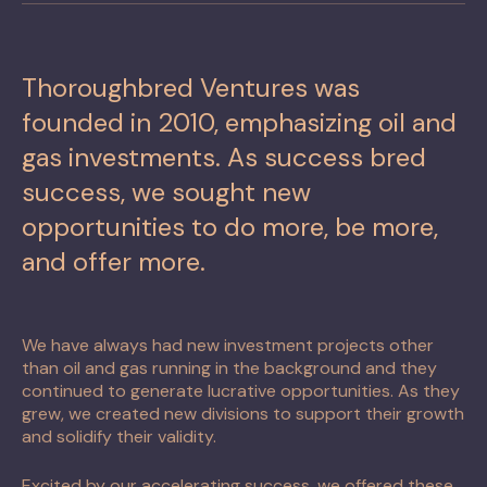
Thoroughbred Ventures was
founded in 2010, emphasizing oil and
gas investments. As success bred
success, we sought new
opportunities to do more, be more,
and offer more.
We have always had new investment projects other
than oil and gas running in the background and they
continued to generate lucrative opportunities. As they
grew, we created new divisions to support their growth
and solidify their validity.
Excited by our accelerating success, we offered these