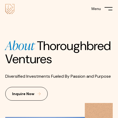
Menu
About
Thoroughbred
Ventures
Diversified Investments Fueled By Passion and Purpose
Inquire Now