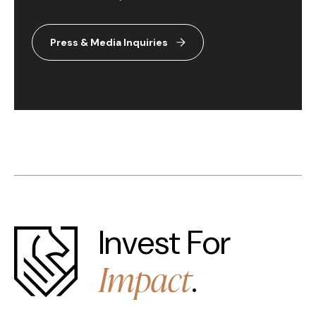
Press & Media Inquiries
Invest For
Impact
.