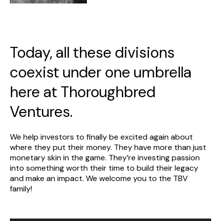
Today, all these divisions
coexist under one umbrella
here at Thoroughbred
Ventures.
We help investors to finally be excited again about
where they put their money. They have more than just
monetary skin in the game. They’re investing passion
into something worth their time to build their legacy
and make an impact. We welcome you to the TBV
family!