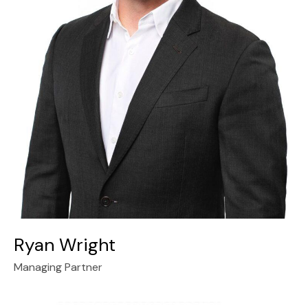
Ryan Wright
Managing Partner