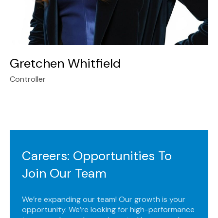
Gretchen Whitfield
Controller
Careers: Opportunities To
Join Our Team
We’re expanding our team! Our growth is your
opportunity. We’re looking for high-performance