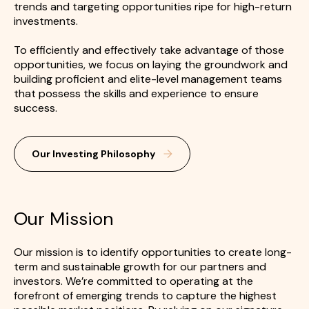
trends and targeting opportunities ripe for high-return
investments.
To efficiently and effectively take advantage of those
opportunities, we focus on laying the groundwork and
building proficient and elite-level management teams
that possess the skills and experience to ensure
success.
Our Investing Philosophy
Our Mission
Our mission is to identify opportunities to create long-
term and sustainable growth for our partners and
investors. We’re committed to operating at the
forefront of emerging trends to capture the highest