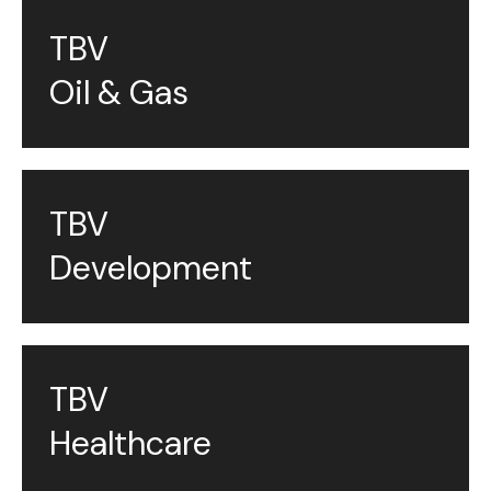
TBV
Oil & Gas
TBV
Development
TBV
Healthcare