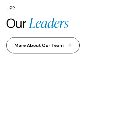
.03
Leaders
Our
More About Our Team