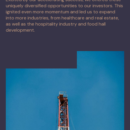
uniquely diversified opportunities to our investors. This
ignited even more momentum and led us to expand
into more industries, from healthcare and real estate,
as well as the hospitality industry and food hall
development.