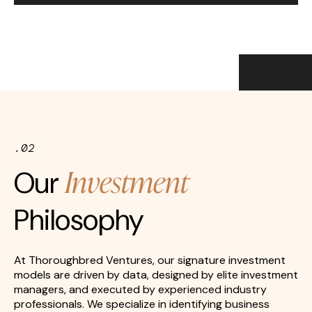
.02
Investment
Our
Philosophy
At Thoroughbred Ventures, our signature investment
models are driven by data, designed by elite investment
managers, and executed by experienced industry
professionals. We specialize in identifying business