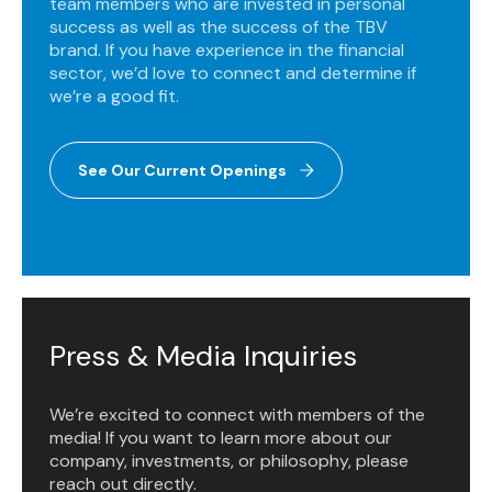
team members who are invested in personal
success as well as the success of the TBV
brand. If you have experience in the financial
sector, we’d love to connect and determine if
we’re a good fit.
See Our Current Openings
Press & Media Inquiries
We’re excited to connect with members of the
media! If you want to learn more about our
company, investments, or philosophy, please
reach out directly.