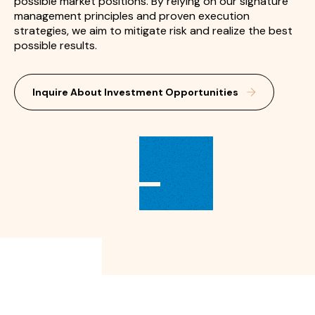
possible market positions. By relying on our signature
management principles and proven execution
strategies, we aim to mitigate risk and realize the best
possible results.
Inquire About Investment Opportunities