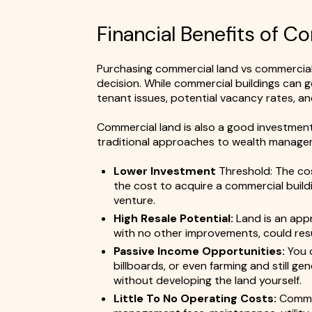
Financial Benefits of 
Purchasing commercial land vs commercial
decision. While commercial buildings can 
tenant issues, potential vacancy rates, a
Commercial land is also a good investment
traditional approaches to wealth manageme
Lower Investment
Threshold: The cos
the cost to acquire a commercial buildin
venture.
High Resale Potential:
Land is an appr
with no other improvements, could result
Passive Income Opportunities:
You c
billboards, or even farming and still g
without developing the land yourself.
Little To No Operating Costs:
Commer