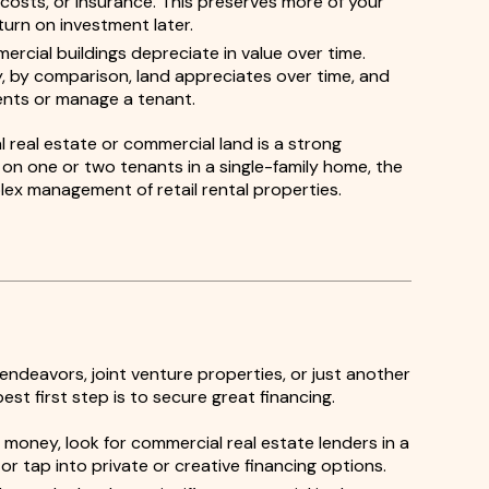
costs, or insurance. This preserves more of your
eturn on investment later.
rcial buildings depreciate in value over time.
ity, by comparison, land appreciates over time, and
nts or manage a tenant.
l real estate or commercial land is a strong
n one or two tenants in a single-family home, the
plex management of retail rental properties.
ndeavors, joint venture properties, or just another
est first step is to secure great financing.
 money, look for commercial real estate lenders in a
r tap into private or creative financing options.