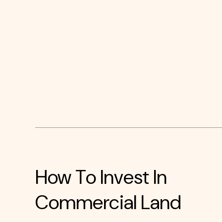
How To Invest In
Commercial Land