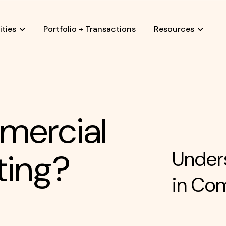
ties
Portfolio + Transactions
Resources
mercial
ting?
Unders
in Co