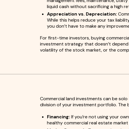
management fees, maintenance, utility 
liquid cash without sacrificing a high r
Appreciation vs. Depreciation:
Comme
While this helps reduce your tax liabil
you don’t have to make any improveme
For first-time investors, buying commercia
investment strategy that doesn’t depend o
volatility of the stock market, or the com
Commercial land investments can be solo e
division of your investment portfolio. The b
Financing:
If you’re not using your own
healthy commercial real estate market o