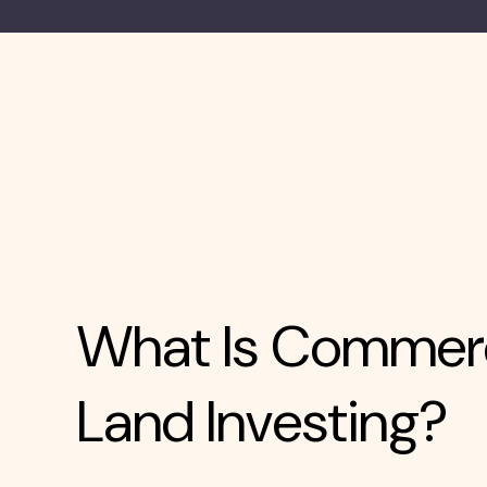
What Is Commerc
Land Investing?