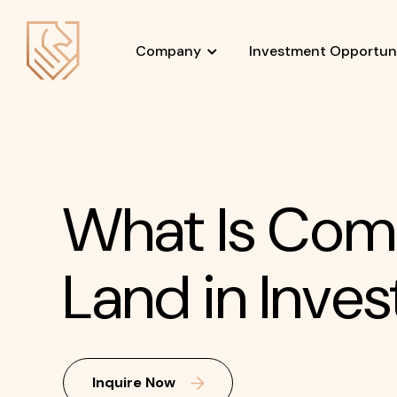
Company
Investment Opportuni
What Is Com
Land in Inves
Inquire Now