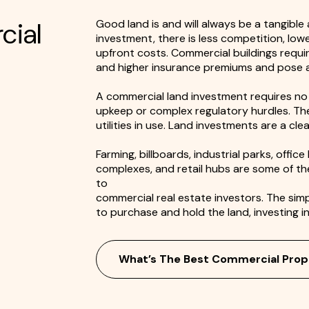
cial
Good land is and will always be a tangible
investment, there is less competition, low
upfront costs. Commercial buildings requ
and higher insurance premiums and pose a g
A commercial land investment requires no 
upkeep or complex regulatory hurdles. The
utilities in use. Land investments are a cl
Farming, billboards, industrial parks, offic
complexes, and retail hubs are some of t
to
commercial real estate investors. The sim
to purchase and hold the land, investing in 
What’s The Best Commercial Prop