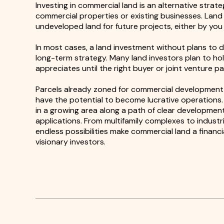
Investing in commercial land is an alternative strate
commercial properties or existing businesses. Lan
undeveloped land for future projects, either by you 
In most cases, a land investment without plans to de
long-term strategy. Many land investors plan to hol
appreciates until the right buyer or joint venture p
Parcels already zoned for commercial development b
have the potential to become lucrative operations. 
in a growing area along a path of clear development
applications. From multifamily complexes to industri
endless possibilities make commercial land a financi
visionary investors.