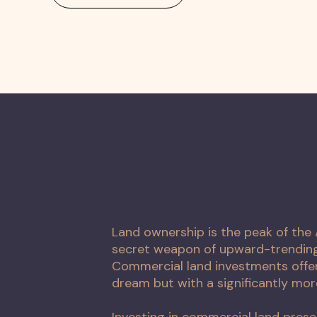
Land ownership is the peak of th
secret weapon of upward-trending 
Commercial land investments offer
dream but with a significantly mor
Investing in commercial land prese