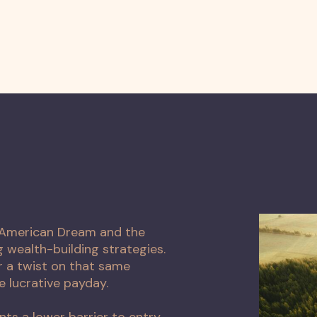
e American Dream and the
wealth-building strategies.
 a twist on that same
e lucrative payday.
nts a lower barrier to entry