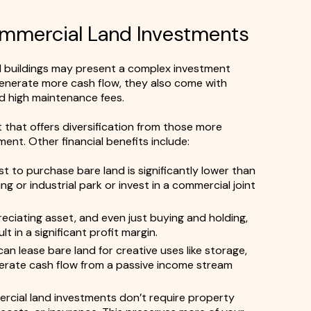
Commercial Land Investments
 buildings may present a complex investment
generate more cash flow, they also come with
nd high maintenance fees.
 that offers diversification from those more
nt. Other financial benefits include:
t to purchase bare land is significantly lower than
g or industrial park or invest in a commercial joint
eciating asset, and even just buying and holding,
 in a significant profit margin.
an lease bare land for creative uses like storage,
enerate cash flow from a passive income stream
cial land investments don’t require property