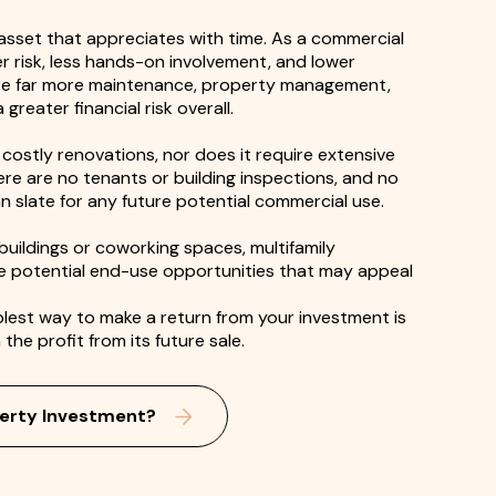
 asset that appreciates with time. As a commercial
er risk, less hands-on involvement, and lower
ire far more maintenance, property management,
reater financial risk overall.
costly renovations, nor does it require extensive
re are no tenants or building inspections, and no
ean slate for any future potential commercial use.
e buildings or coworking spaces, multifamily
he potential end-use opportunities that may appeal
plest way to make a return from your investment is
the profit from its future sale.
erty Investment?