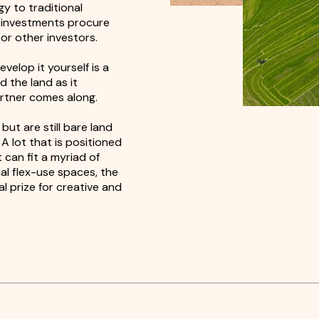
gy to traditional
d investments procure
or other investors.
velop it yourself is a
d the land as it
artner comes along.
ut are still bare land
A lot that is positioned
 can fit a myriad of
al flex-use spaces, the
al prize for creative and