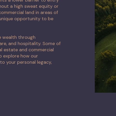
thout a high sweat equity or
ommercial land in areas of
unique opportunity to be
e wealth through
are, and hospitality. Some of
al estate and commercial
to explore how our
to your personal legacy,