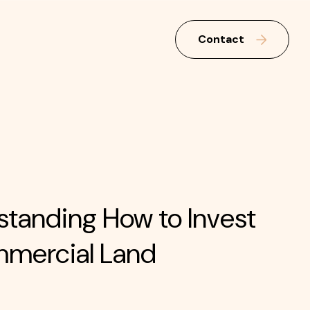
Contact
tanding How to Invest
mmercial Land