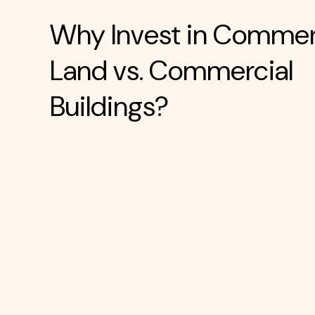
Why Invest in Commer
Land vs. Commercial
Buildings?