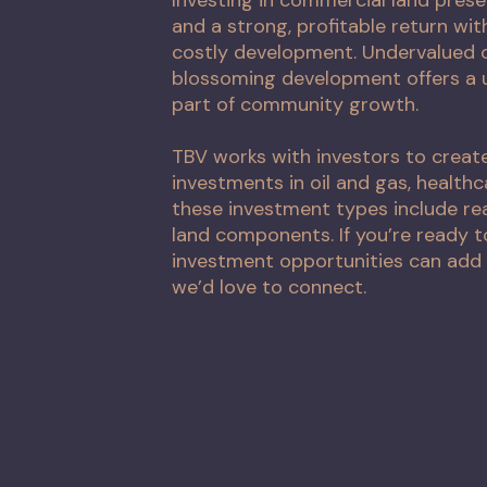
and a strong, profitable return wi
costly development. Undervalued c
blossoming development offers a 
part of community growth.
TBV works with investors to creat
investments in oil and gas, healthc
these investment types include re
land components. If you’re ready 
investment opportunities can add 
we’d love to connect.