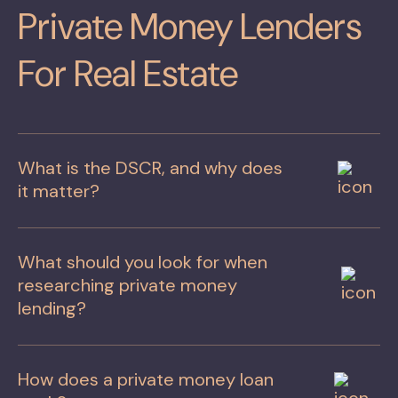
Private Money Lenders
For Real Estate
What is the DSCR, and why does
it matter?
What should you look for when
researching private money
lending?
How does a private money loan