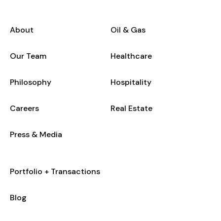
About
Oil & Gas
Our Team
Healthcare
Philosophy
Hospitality
Careers
Real Estate
Press & Media
Portfolio + Transactions
Blog