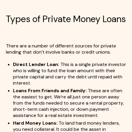
Types of Private Money Loans
There are a number of different sources for private
lending that don’t involve banks or credit unions.
Direct Lender Loan:
This is a single private investor
who is willing to fund the loan amount with their
private capital and carry the debt until repaid with
interest.
Loans From Friends and Family:
These are often
the easiest to get. We’re all just one person away
from the funds needed to secure a rental property,
short-term cash injection, or down payment
assistance for a real estate investment.
Hard Money Loans:
To land hard money lenders,
you need collateral. It could be the asset in