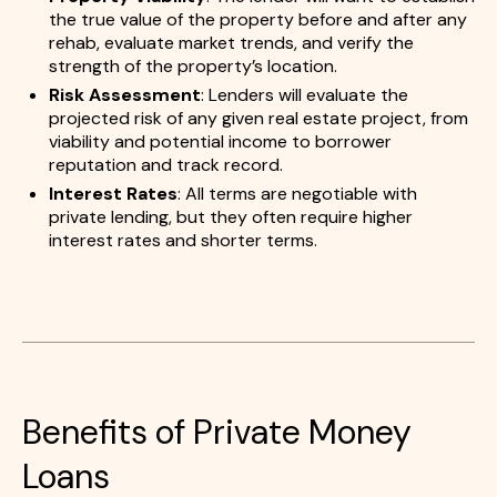
the true value of the property before and after any
rehab, evaluate market trends, and verify the
strength of the property’s location.
Risk Assessment
: Lenders will evaluate the
projected risk of any given real estate project, from
viability and potential income to borrower
reputation and track record.
Interest Rates
: All terms are negotiable with
private lending, but they often require higher
interest rates and shorter terms.
Benefits of Private Money
Loans