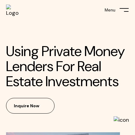
Menu
Using Private Money
Lenders For Real
Estate Investments
Inquire Now