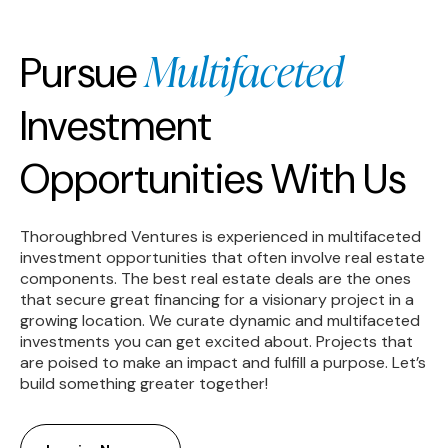
Multifaceted
Pursue
Investment
Opportunities With Us
Thoroughbred Ventures is experienced in multifaceted
investment opportunities that often involve real estate
components. The best real estate deals are the ones
that secure great financing for a visionary project in a
growing location. We curate dynamic and multifaceted
investments you can get excited about. Projects that
are poised to make an impact and fulfill a purpose. Let’s
build something greater together!