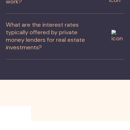
work?
What are the interest rates
typically offered by private
money lenders for real estate
investments?