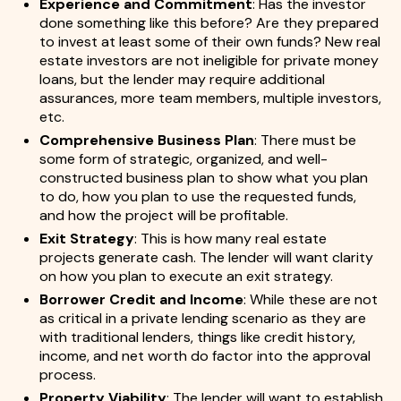
Experience and Commitment
: Has the investor
done something like this before? Are they prepared
to invest at least some of their own funds? New real
estate investors are not ineligible for private money
loans, but the lender may require additional
assurances, more team members, multiple investors,
etc.
Comprehensive Business Plan
: There must be
some form of strategic, organized, and well-
constructed business plan to show what you plan
to do, how you plan to use the requested funds,
and how the project will be profitable.
Exit Strategy
: This is how many real estate
projects generate cash. The lender will want clarity
on how you plan to execute an exit strategy.
Borrower Credit and Income
: While these are not
as critical in a private lending scenario as they are
with traditional lenders, things like credit history,
income, and net worth do factor into the approval
process.
Property Viability
: The lender will want to establish