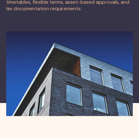
timetables, flexible terms, asset-based approvals, and
lax documentation requirements.