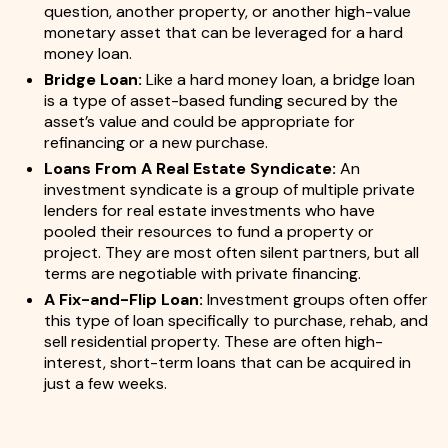
question, another property, or another high-value
monetary asset that can be leveraged for a hard
money loan.
Bridge Loan:
Like a hard money loan, a bridge loan
is a type of asset-based funding secured by the
asset’s value and could be appropriate for
refinancing or a new purchase.
Loans From A Real Estate Syndicate:
An
investment syndicate is a group of multiple private
lenders for real estate investments who have
pooled their resources to fund a property or
project. They are most often silent partners, but all
terms are negotiable with private financing.
A Fix-and-Flip Loan:
Investment groups often offer
this type of loan specifically to purchase, rehab, and
sell residential property. These are often high-
interest, short-term loans that can be acquired in
just a few weeks.