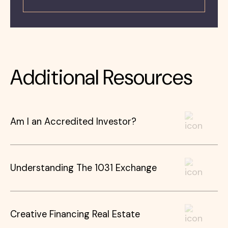
Additional Resources
Am I an Accredited Investor?
Understanding The 1031 Exchange
Creative Financing Real Estate