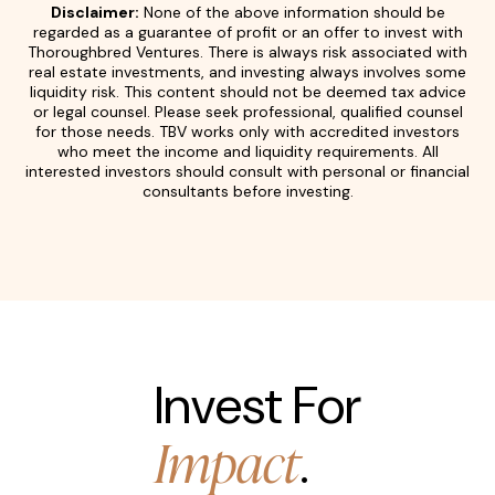
Disclaimer:
None of the above information should be
regarded as a guarantee of profit or an offer to invest with
Thoroughbred Ventures. There is always risk associated with
real estate investments, and investing always involves some
liquidity risk. This content should not be deemed tax advice
or legal counsel. Please seek professional, qualified counsel
for those needs. TBV works only with accredited investors
who meet the income and liquidity requirements. All
interested investors should consult with personal or financial
consultants before investing.
Invest For
Impact
.