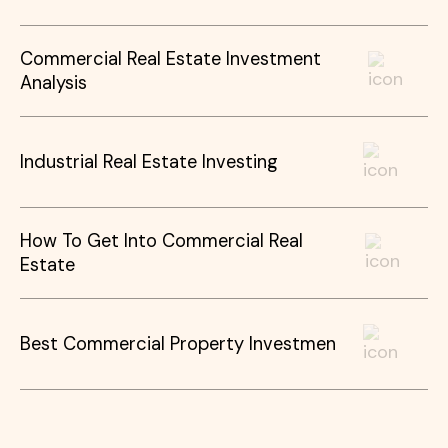
Commercial Real Estate Investment
Analysis
Industrial Real Estate Investing
How To Get Into Commercial Real
Estate
Best Commercial Property Investmen