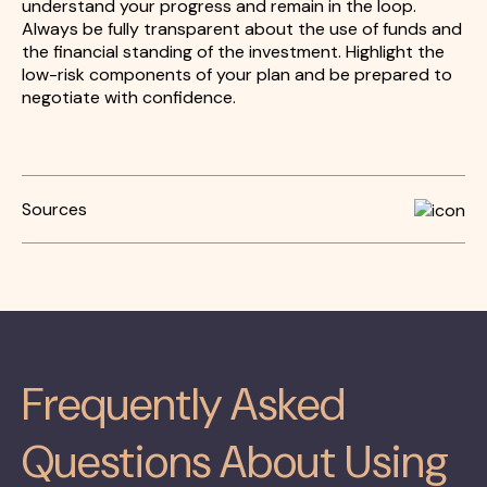
understand your progress and remain in the loop.
Always be fully transparent about the use of funds and
the financial standing of the investment. Highlight the
low-risk components of your plan and be prepared to
negotiate with confidence.
Sources
Frequently Asked
Questions About Using