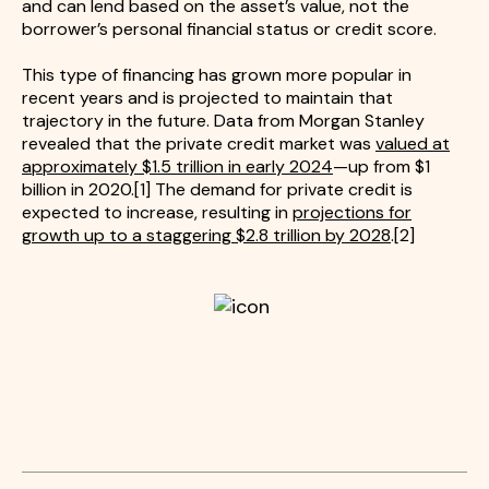
and can lend based on the asset’s value, not the
borrower’s personal financial status or credit score.
This type of financing has grown more popular in
recent years and is projected to maintain that
trajectory in the future. Data from Morgan Stanley
revealed that the private credit market was
valued at
approximately $1.5 trillion in early 2024
—up from $1
billion in 2020.[1] The demand for private credit is
expected to increase, resulting in
projections for
growth up to a staggering $2.8 trillion by 2028
.[2]