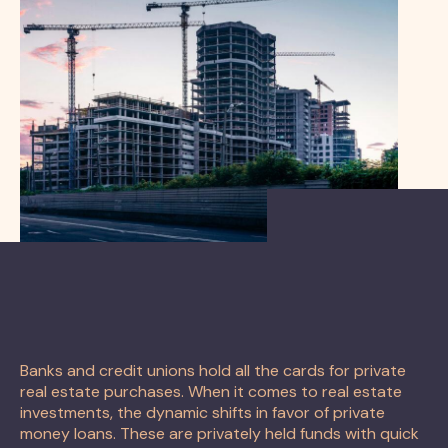
Banks and credit unions hold all the cards for private
real estate purchases. When it comes to real estate
investments, the dynamic shifts in favor of private
money loans. These are privately held funds with quick