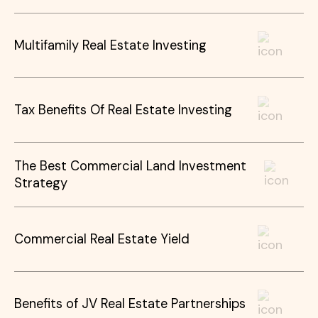
Multifamily Real Estate Investing
Tax Benefits Of Real Estate Investing
The Best Commercial Land Investment
Strategy
Commercial Real Estate Yield
Benefits of JV Real Estate Partnerships