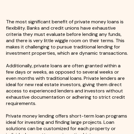
The most significant benefit of private money loans is
flexibility. Banks and credit unions have exhaustive
criteria they must evaluate before lending any funds,
and there is very little wiggle room on their terms. This
makes it challenging to pursue traditional lending for
investment properties, which are dynamic transactions.
Additionally, private loans are often granted within a
few days or weeks, as opposed to several weeks or
even months with traditional loans. Private lenders are
ideal for new real estate investors, giving them direct
access to experienced lenders and investors without
exhaustive documentation or adhering to strict credit
requirements.
Private money lending offers short-term loan programs
ideal for investing and finding large projects. Loan
solutions can be customized for each property or