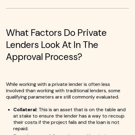
What Factors Do Private
Lenders Look At In The
Approval Process?
While working with a private lender is often less
involved than working with traditional lenders, some
qualifying parameters are still commonly evaluated.
Collateral
: This is an asset that is on the table and
at stake to ensure the lender has a way to recoup
their costs if the project fails and the loan is not
repaid.