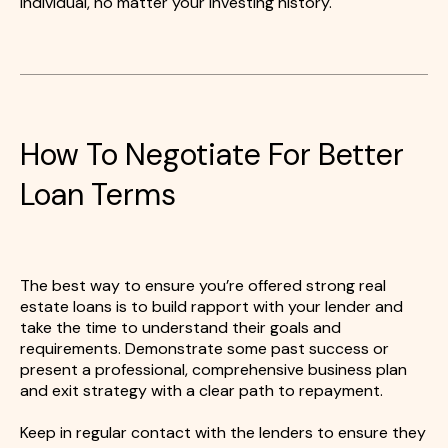
individual, no matter your investing history.
How To Negotiate For Better
Loan Terms
The best way to ensure you’re offered strong real
estate loans is to build rapport with your lender and
take the time to understand their goals and
requirements. Demonstrate some past success or
present a professional, comprehensive business plan
and exit strategy with a clear path to repayment.
Keep in regular contact with the lenders to ensure they