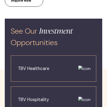
Inquire Now
Investment
See Our
Opportunities
TBV Healthcare
TBV Hospitality