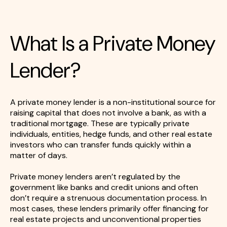
What Is a Private Money
Lender?
A private money lender is a non-institutional source for
raising capital that does not involve a bank, as with a
traditional mortgage. These are typically private
individuals, entities, hedge funds, and other real estate
investors who can transfer funds quickly within a
matter of days.
Private money lenders aren’t regulated by the
government like banks and credit unions and often
don’t require a strenuous documentation process. In
most cases, these lenders primarily offer financing for
real estate projects and unconventional properties