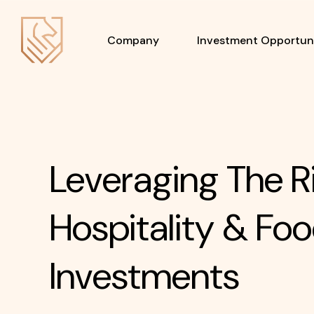
Company
Investment Opportuni
Leveraging The R
Hospitality & Foo
Investments