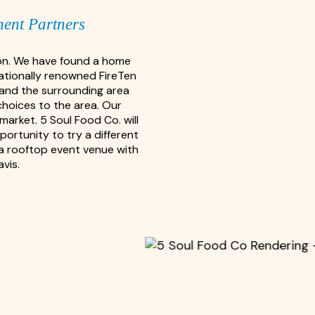
ment Partners
ion. We have found a home
nationally renowned FireTen
, and the surrounding area
choices to the area. Our
arket. 5 Soul Food Co. will
portunity to try a different
g a rooftop event venue with
vis.