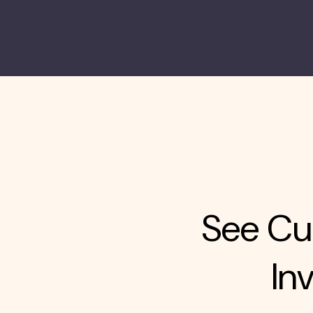
See Cur
In