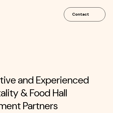
Contact
tive and Experienced
ality & Food Hall
ment Partners