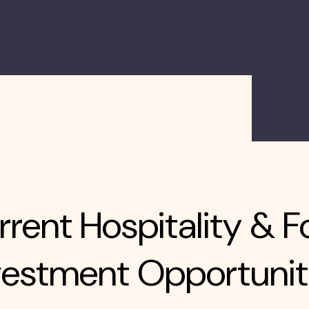
rent Hospitality & F
vestment Opportunit