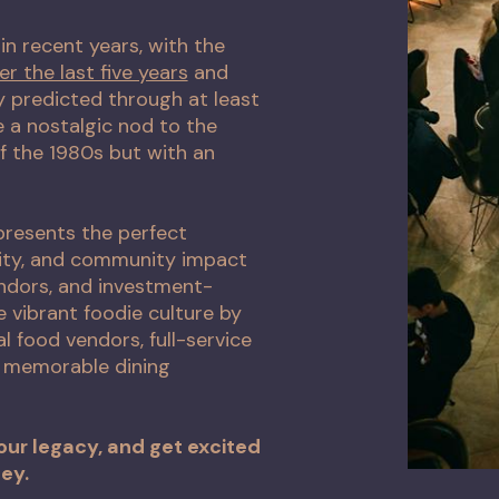
in recent years, with the
er the last five years
and
y predicted through at least
 a nostalgic nod to the
f the 1980s but with an
 presents the perfect
vity, and community impact
endors, and investment-
 vibrant foodie culture by
l food vendors, full-service
d memorable dining
our legacy, and get excited
ey.