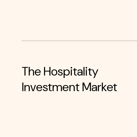
The Hospitality
Investment Market