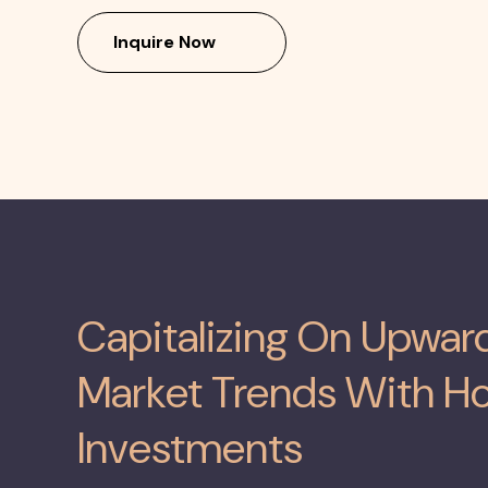
Inquire Now
Capitalizing On Upwa
Market Trends With Ho
Investments