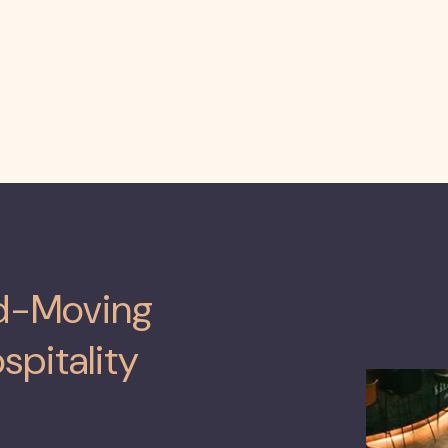
rd-Moving
spitality