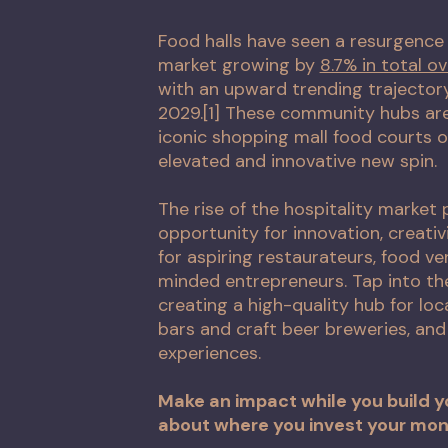
Food halls have seen a resurgence 
market growing by
8.7% in total ov
with an upward trending trajector
2029.[1] These community hubs are
iconic shopping mall food courts o
elevated and innovative new spin.
The rise of the hospitality market
opportunity for innovation, creati
for aspiring restaurateurs, food v
minded entrepreneurs. Tap into the
creating a high-quality hub for loca
bars and craft beer breweries, an
experiences.
Make an impact while you build y
about where you invest your mon