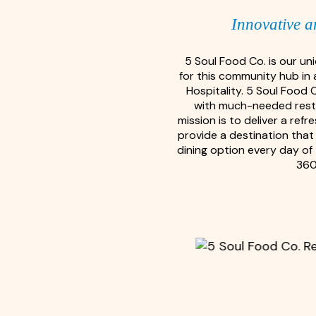
Innovative a
5 Soul Food Co. is our u
for this community hub in 
Hospitality. 5 Soul Food 
with much-needed restau
mission is to deliver a re
provide a destination that 
dining option every day of 
360