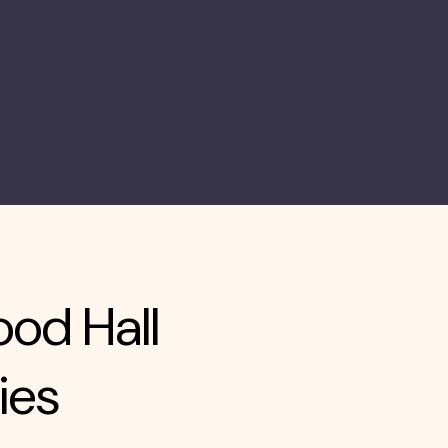
ood Hall
ies