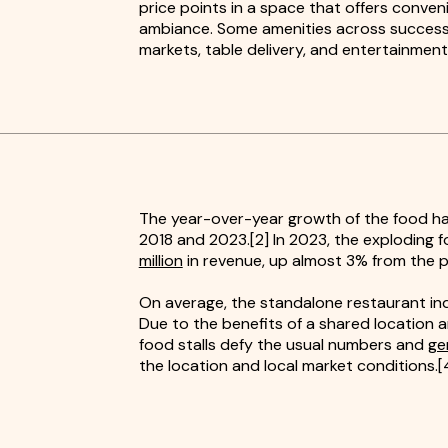
price points in a space that offers conven
ambiance. Some amenities across successfu
markets, table delivery, and entertainment
The year-over-year growth of the food ha
2018 and 2023.[2] In 2023, the exploding f
million
in revenue, up almost 3% from the p
On average, the standalone restaurant ind
Due to the benefits of a shared location a
food stalls defy the usual numbers and
ge
the location and local market conditions.[