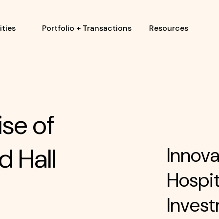
ties
Portfolio + Transactions
Resources
ise of
d Hall
Innova
Hospit
Invest