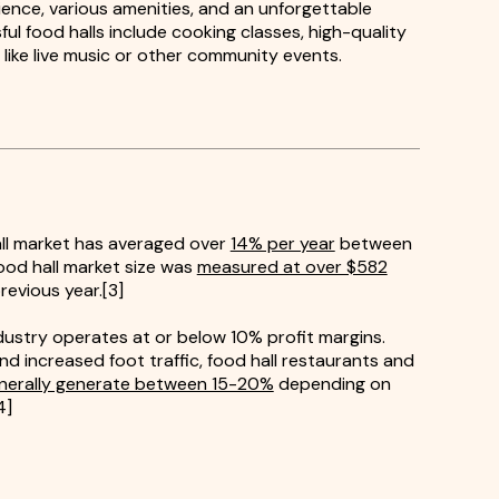
ience, various amenities, and an unforgettable
l food halls include cooking classes, high-quality
 like live music or other community events.
ll market has averaged over
14% per year
between
ood hall market size was
measured at over $582
revious year.[3]
ustry operates at or below 10% profit margins.
nd increased foot traffic, food hall restaurants and
nerally generate between 15-20%
depending on
4]