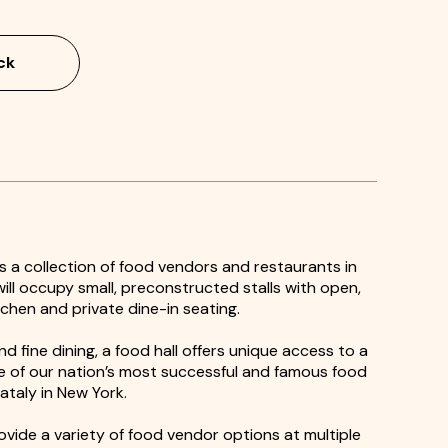
ck
 is a collection of food vendors and restaurants in
ll occupy small, preconstructed stalls with open,
itchen and private dine-in seating.
d fine dining, a food hall offers unique access to a
me of our nation’s most successful and famous food
Eataly in New York.
rovide a variety of food vendor options at multiple