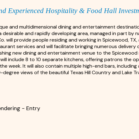
nd Experienced Hospitality & Food Hall Invest
nique and multidimensional dining and entertainment destinat
a desirable and rapidly developing area, managed in part by 
Co. will provide people residing and working in Spicewood, TX
rant services and will facilitate bringing numerous delivery 
freshing new dining and entertainment venue to the Spicewood m
will include 8 to 10 separate kitchens, offering patrons the op
the week. It will also contain multiple high-end bars, includin
-degree views of the beautiful Texas Hill Country and Lake Tra