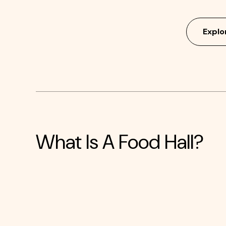
Explo
What Is A Food Hall?