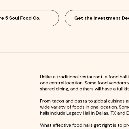
re 5 Soul Food Co.
Get the Investment De
Unlike a traditional restaurant, a food hall
one central location. Some food vendors wi
shared dining, and others will have a full k
From tacos and pasta to global cuisines an
wide variety of foods in one location. So
halls include Legacy Hall in Dallas, TX and 
What effective food halls get right is to p